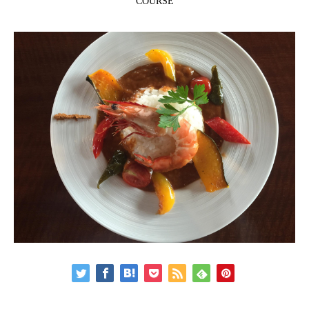
COURSE