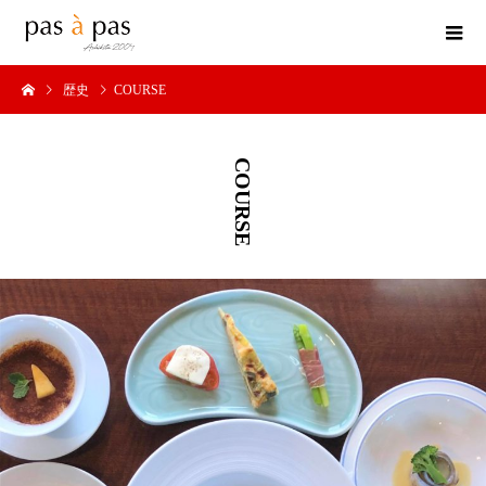
歴史
COURSE
COURSE