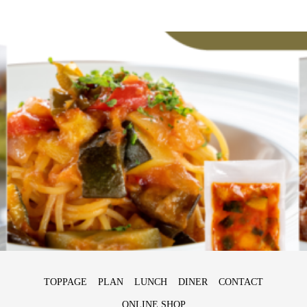
TOPPAGE
PLAN
LUNCH
DINER
CONTACT
ONLINE SHOP